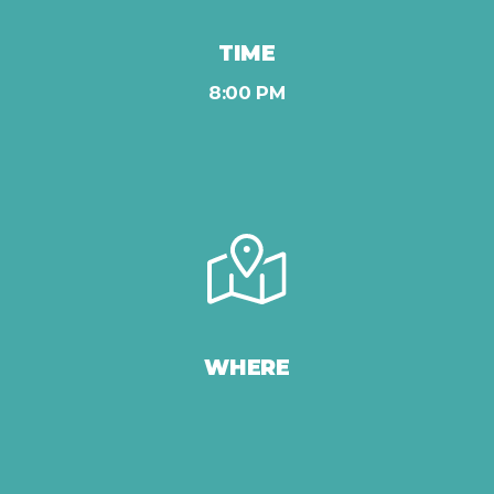
TIME
8:00 PM
WHERE