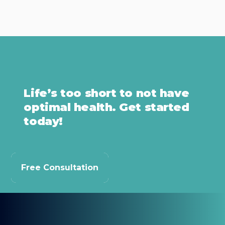
Life’s too short to not have
optimal health. Get started
today!
Free Consultation