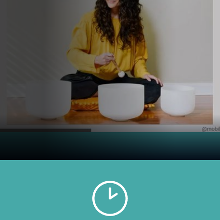
WHEN
AUGUST 23, 2025