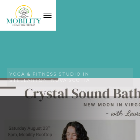
YOGA & FITNESS STUDIO IN
STELLARTON, NOVA SCOTIA