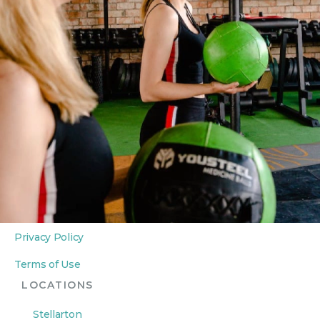
Personal Training
Private Yoga Sessions
In-Home Wellness
ABOUT
About Us
Contact Us
LEGAL
Privacy Policy
Terms of Use
LOCATIONS
Stellarton