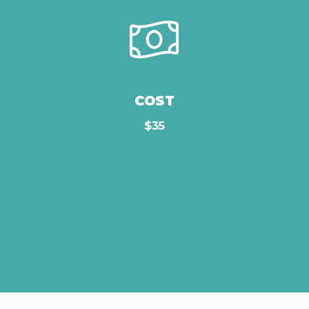
COST
$35