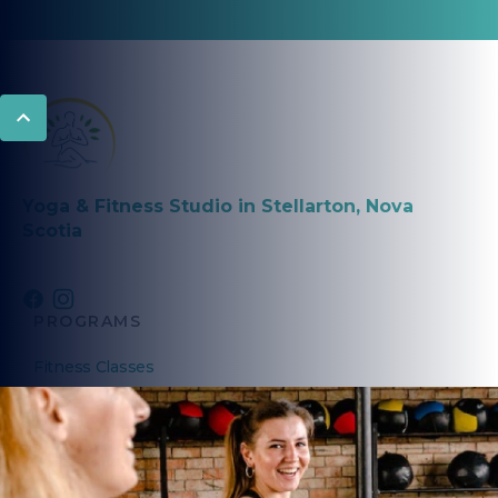
Yoga & Fitness Studio in Stellarton, Nova
Scotia
PROGRAMS
Fitness Classes
Yoga Classes
Seniors Classes
PRIVATE COACHING