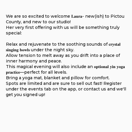
We are so excited to welcome
𝐋𝐚𝐮𝐫𝐚- new(ish) to Pictou
County, and new to our studio!
Her very first offering with us will be something truly
special:
Relax and rejuvenate to the soothing sounds of 𝐜𝐫𝐲𝐬𝐭𝐚𝐥
𝐬𝐢𝐧𝐠𝐢𝐧𝐠 𝐛𝐨𝐰𝐥𝐬 under the night sky.
Allow tension to melt away as you drift into a place of
inner harmony and peace.
This magical evening will also include an 𝐨𝐩𝐭𝐢𝐨𝐧𝐚𝐥 𝐲𝐢𝐧 𝐲𝐨𝐠𝐚
𝐩𝐫𝐚𝐜𝐭𝐢𝐜𝐞—perfect for all levels.
Bring a yoga mat, blanket and pillow for comfort.
Spots are limited and are sure to sell out fast! Register
under the events tab on the app, or contact us and we'll
get you signed up!