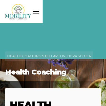
HEALTH COACHING STELLARTON, NOVA SCOTIA
Health Coaching
HEALTH