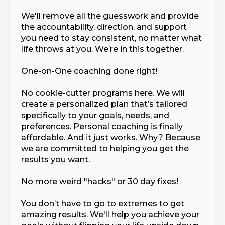
We'll remove all the guesswork and provide
the accountability, direction, and support
you need to stay consistent, no matter what
life throws at you. We’re in this together.
One-on-One coaching done right!
No cookie-cutter programs here. We will
create a personalized plan that’s tailored
specifically to your goals, needs, and
preferences. Personal coaching is finally
affordable. And it just works. Why? Because
we are committed to helping you get the
results you want.
No more weird "hacks" or 30 day fixes!
You don’t have to go to extremes to get
amazing results. We'll help you achieve your