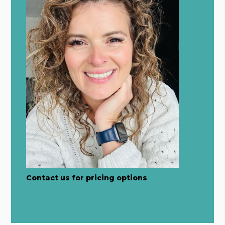
Contact us for pricing options