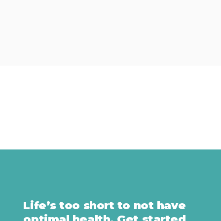
Life’s too short to not have
optimal health. Get started