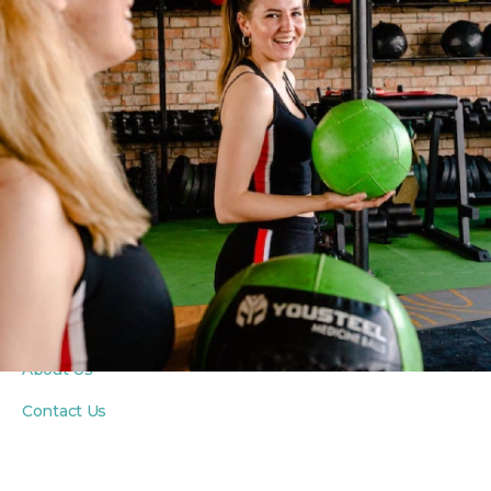
PROGRAMS
Fitness Classes
Yoga Classes
Seniors Classes
PRIVATE COACHING
Personal Training
Private Yoga Sessions
In-Home Wellness
ABOUT
About Us
Contact Us