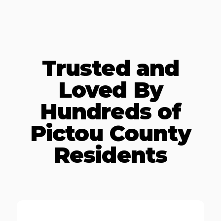
Trusted and
Loved By
Hundreds of
Pictou County
Residents