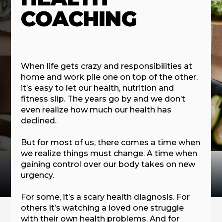
COACHING
When life gets crazy and responsibilities at
home and work pile one on top of the other,
it’s easy to let our health, nutrition and
fitness slip. The years go by and we don’t
even realize how much our health has
declined.
But for most of us, there comes a time when
we realize things must change. A time when
gaining control over our body takes on new
urgency.
For some, it’s a scary health diagnosis. For
others it’s watching a loved one struggle
with their own health problems. And for