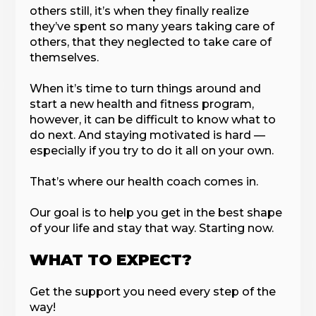
others still, it’s when they finally realize
they’ve spent so many years taking care of
others, that they neglected to take care of
themselves.
When it’s time to turn things around and
start a new health and fitness program,
however, it can be difficult to know what to
do next. And staying motivated is hard —
especially if you try to do it all on your own.
That’s where our health coach comes in.
Our goal is to help you get in the best shape
of your life and stay that way. Starting now.
WHAT TO EXPECT?
Get the support you need every step of the
way!