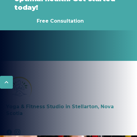
today!
Free Consultation
Yoga & Fitness Studio in Stellarton, Nova
Scotia