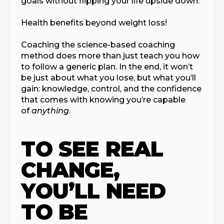
goals without flipping your life upside down.
Health benefits beyond weight loss!
Coaching the science-based coaching
method does more than just teach you how
to follow a generic plan. In the end, it won’t
be just about what you lose, but what you’ll
gain: knowledge, control, and the confidence
that comes with knowing you’re capable
of
anything
.
TO SEE REAL
CHANGE,
YOU’LL NEED
TO BE