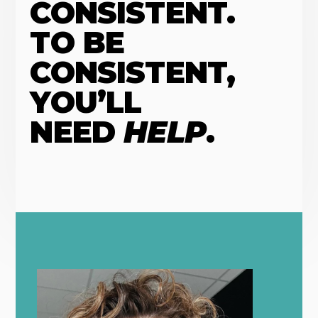
CONSISTENT.
TO BE
CONSISTENT,
YOU’LL
NEED
HELP
.