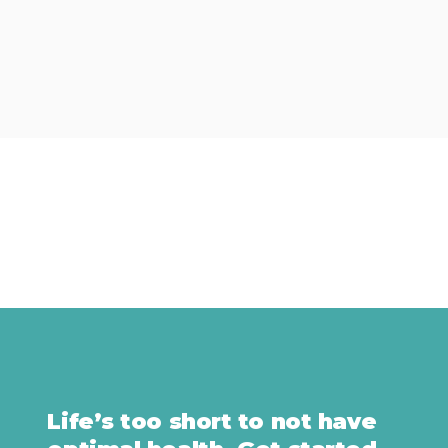
Life’s too short to not have