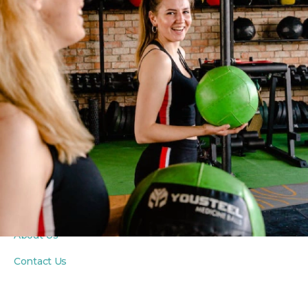
PROGRAMS
Fitness Classes
Yoga Classes
Seniors Classes
PRIVATE COACHING
Personal Training
Private Yoga Sessions
In-Home Wellness
ABOUT
About Us
Contact Us