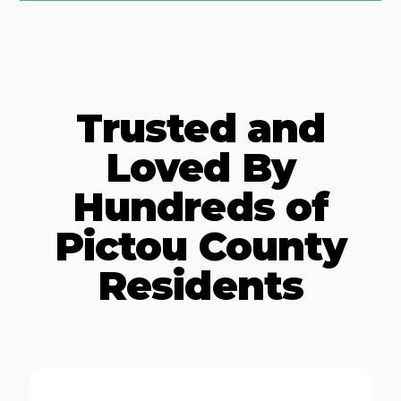
Trusted and
Loved By
Hundreds of
Pictou County
Residents