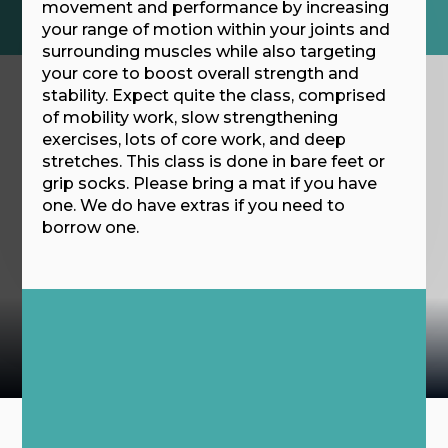
movement and performance by increasing
your range of motion within your joints and
surrounding muscles while also targeting
your core to boost overall strength and
stability. Expect quite the class, comprised
of mobility work, slow strengthening
exercises, lots of core work, and deep
stretches. This class is done in bare feet or
grip socks. Please bring a mat if you have
one. We do have extras if you need to
borrow one.