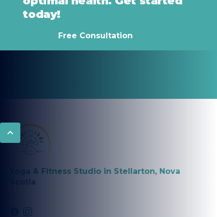
optimal health. Get started
today!
Free Consultation
Yoga & Fitness Studio in Stellarton, Nova
Scotia