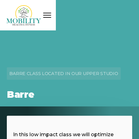
BARRE CLASS LOCATED IN OUR UPPER STUDIO
Barre
In this low impact class we will optimize