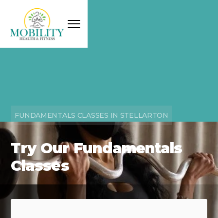
FUNDAMENTALS CLASSES IN STELLARTON
Try Our Fundamentals
Classes