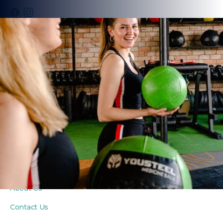
PROGRAMS
Fitness Classes
Yoga Classes
Seniors Classes
PRIVATE COACHING
Personal Training
Private Yoga Sessions
In-Home Wellness
ABOUT
About Us
Contact Us