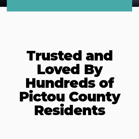
Trusted and
Loved By
Hundreds of
Pictou County
Residents