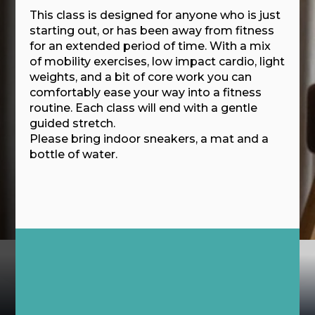
This class is designed for anyone who is just
starting out, or has been away from fitness
for an extended period of time. With a mix
of mobility exercises, low impact cardio, light
weights, and a bit of core work you can
comfortably ease your way into a fitness
routine. Each class will end with a gentle
guided stretch.
Please bring indoor sneakers, a mat and a
bottle of water.