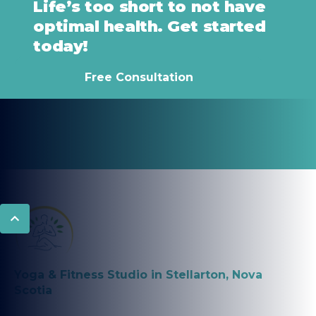
Life’s too short to not have
optimal health. Get started
today!
Free Consultation
Yoga & Fitness Studio in Stellarton, Nova
Scotia