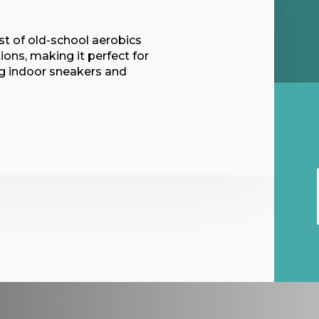
t of old-school aerobics
ions, making it perfect for
ing indoor sneakers and