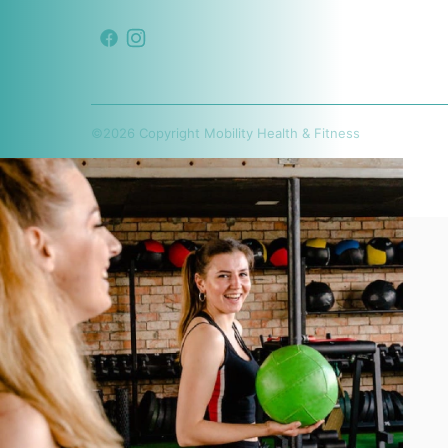
©
2026
Copyright
Mobility Health & Fitness