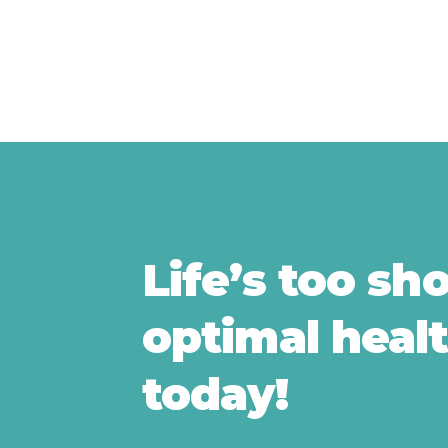
Life’s too sh
optimal healt
today!