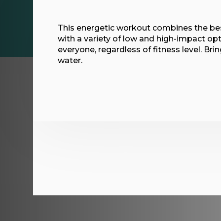
This energetic workout combines the bes
with a variety of low and high-impact opt
everyone, regardless of fitness level. Br
water.