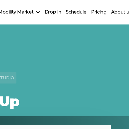
Mobility Market
Drop In
Schedule
Pricing
About 
nt-B Clothing Design
STUDIO
 Up