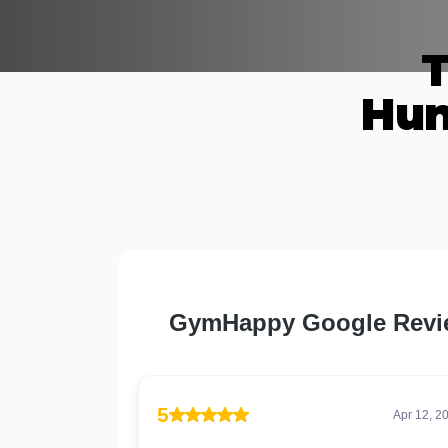
T
Hun