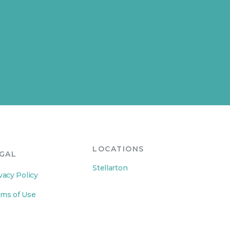
LOCATIONS
GAL
Stellarton
vacy Policy
ms of Use