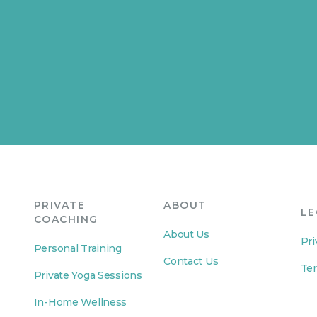
PRIVATE
ABOUT
LE
COACHING
About Us
Pri
Personal Training
Contact Us
Ter
Private Yoga Sessions
In-Home Wellness