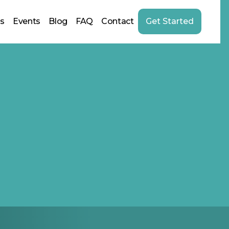
us
Events
Blog
FAQ
Contact
Get Started