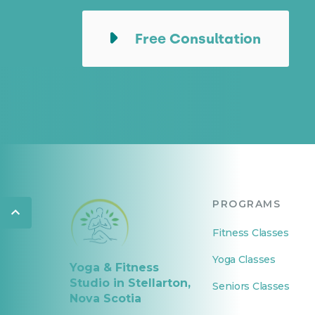
Free Consultation
PROGRAMS
Fitness Classes
Yoga Classes
Yoga & Fitness
Studio in Stellarton,
Seniors Classes
Nova Scotia