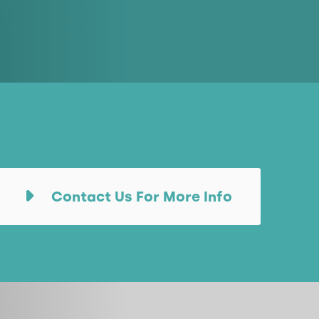
Contact Us For More Info