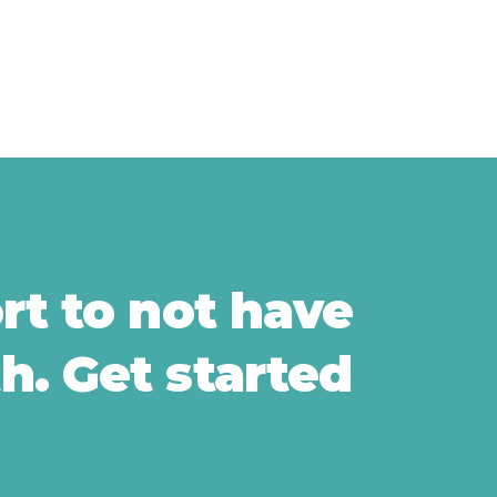
ort to not have
h. Get started