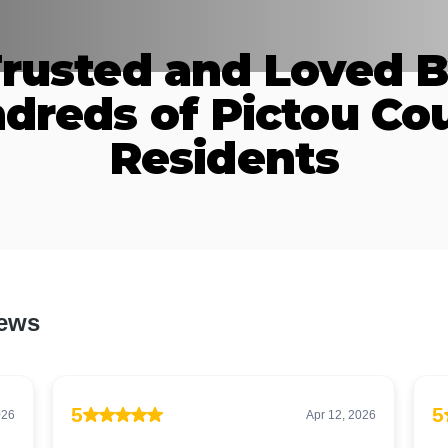
rusted and Loved 
dreds of Pictou Co
Residents