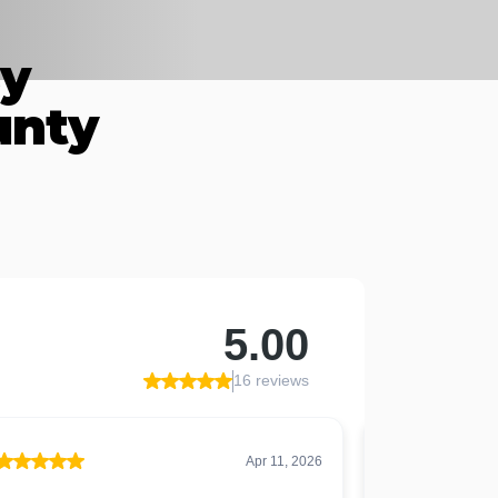
By
unty