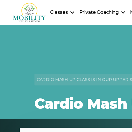
Classes
Private Coaching
Fitness Classes
Personal Training
Pla
Yoga Classes
Private Yoga Sessions
Seniors Classes
In-Home Wellness
Health Coaching
CARDIO MASH UP CLASS IS IN OUR UPPER 
Cardio Mash