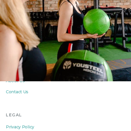
Yoga Classes
Seniors Classes
PRIVATE COACHING
Personal Training
Private Yoga Sessions
In-Home Wellness
ABOUT
About Us
Contact Us
LEGAL
Privacy Policy