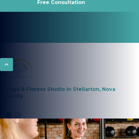
Free Consultation
Yoga & Fitness Studio in Stellarton, Nova
Scotia
PROGRAMS
Fitness Classes