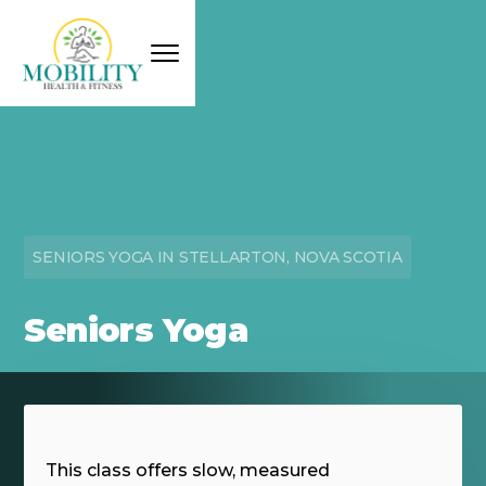
SENIORS YOGA IN STELLARTON, NOVA SCOTIA
Seniors Yoga
This class offers slow, measured