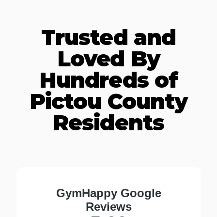
Trusted and
Loved By
Hundreds of
Pictou County
Residents