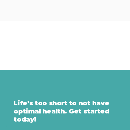
Life’s too short to not have
optimal health. Get started
today!