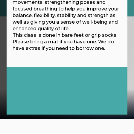
movements, strengthening poses and
focused breathing to help you improve your
balance, flexibility, stability and strength as
well as giving you a sense of well-being and
enhanced quality of life.
This class is done in bare feet or grip socks.
Please bring a mat if you have one. We do
have extras if you need to borrow one.