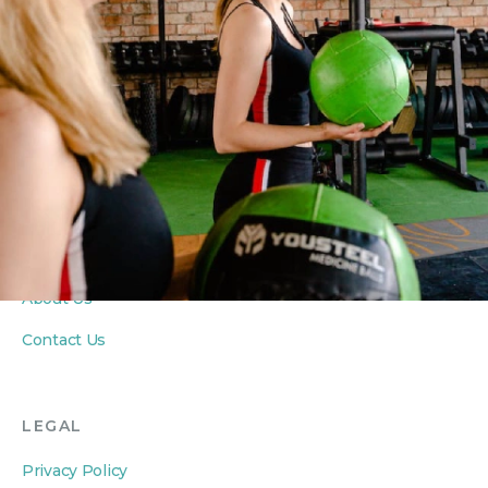
Yoga Classes
Seniors Classes
PRIVATE COACHING
Personal Training
Private Yoga Sessions
In-Home Wellness
ABOUT
About Us
Contact Us
LEGAL
Privacy Policy