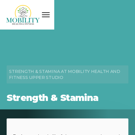
STRENGTH & STAMINA AT MOBILITY HEALTH AND
FITNESS UPPER STUDIO
Strength & Stamina