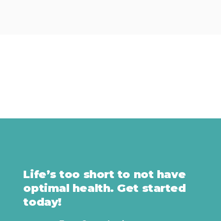
Life’s too short to not have
optimal health. Get started
today!