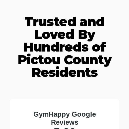
Trusted and
Loved By
Hundreds of
Pictou County
Residents