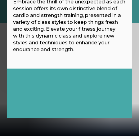
Embrace the thrill of the unexpected as each
session offers its own distinctive blend of
cardio and strength training, presented in a
variety of class styles to keep things fresh
and exciting. Elevate your fitness journey
with this dynamic class and explore new
styles and techniques to enhance your
endurance and strength.