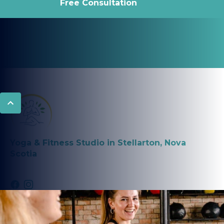
Free Consultation
Yoga & Fitness Studio in Stellarton, Nova
Scotia
PROGRAMS
Fitness Classes