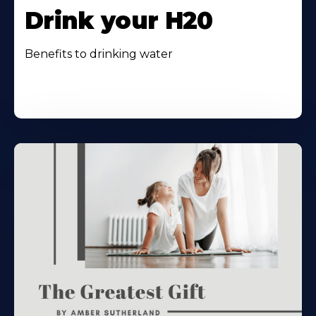
Drink your H20
Benefits to drinking water