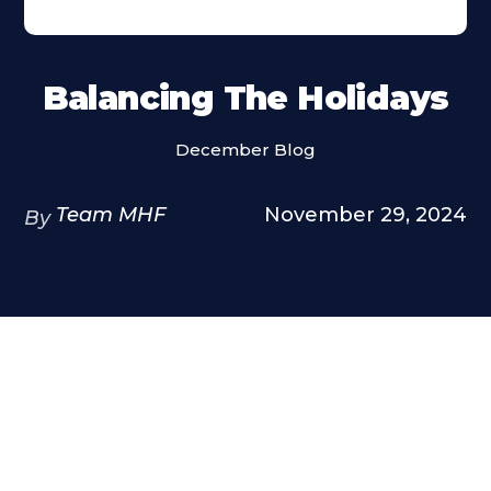
Balancing The Holidays
December Blog
Team MHF
November 29, 2024
By