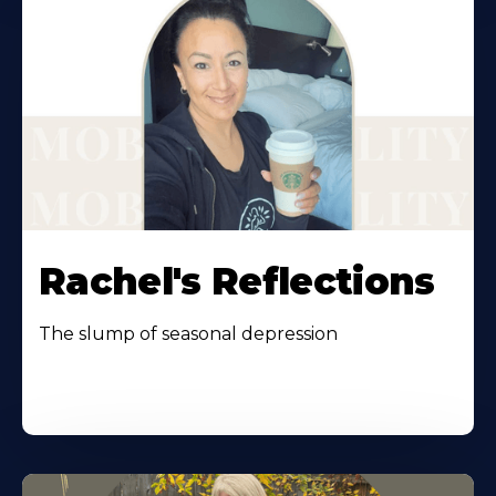
Rachel's Reflections
The slump of seasonal depression