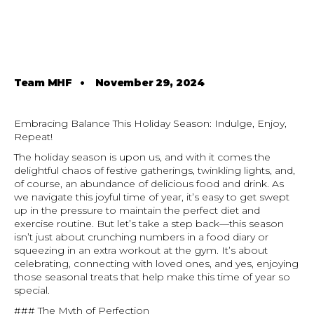
Team MHF
•
November 29, 2024
Embracing Balance This Holiday Season: Indulge, Enjoy,
Repeat!
The holiday season is upon us, and with it comes the
delightful chaos of festive gatherings, twinkling lights, and,
of course, an abundance of delicious food and drink. As
we navigate this joyful time of year, it’s easy to get swept
up in the pressure to maintain the perfect diet and
exercise routine. But let’s take a step back—this season
isn’t just about crunching numbers in a food diary or
squeezing in an extra workout at the gym. It’s about
celebrating, connecting with loved ones, and yes, enjoying
those seasonal treats that help make this time of year so
special.
### The Myth of Perfection