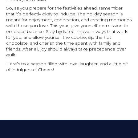
So, as you prepare for the festivities ahead, remember
that it’s perfectly okay to indulge. The holiday season is
meant for enjoyment, connection, and creating memories
with those you love. This year, give yourself permission to
embrace balance. Stay hydrated, move in ways that work
for you, and allow yourself the cookie, sip the hot
chocolate, and cherish the time spent with family and
friends. After all, joy should always take precedence over
guilt.
Here’s to a season filled with love, laughter, and a little bit
of indulgence! Cheers!