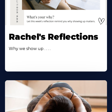
Rachel's Reflections
Why we show up . . . .