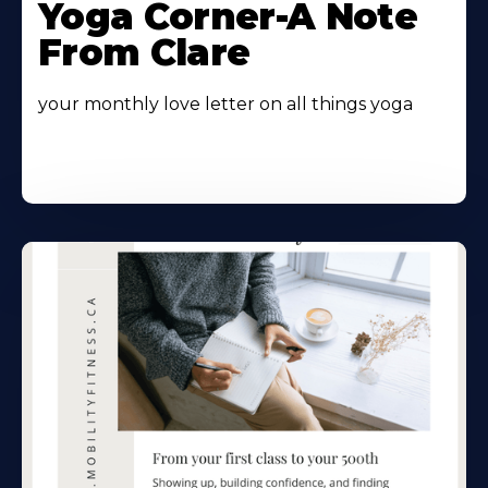
Yoga Corner-A Note
From Clare
your monthly love letter on all things yoga