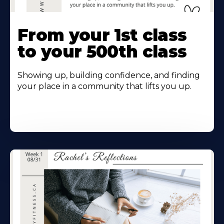
From your 1st class
to your 500th class
Showing up, building confidence, and finding
your place in a community that lifts you up.