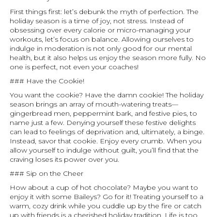
First things first: let’s debunk the myth of perfection. The
holiday season is a time of joy, not stress. Instead of
obsessing over every calorie or micro-managing your
workouts, let’s focus on balance. Allowing ourselves to
indulge in moderation is not only good for our mental
health, but it also helps us enjoy the season more fully. No
one is perfect, not even your coaches!
### Have the Cookie!
You want the cookie? Have the damn cookie! The holiday
season brings an array of mouth-watering treats—
gingerbread men, peppermint bark, and festive pies, to
name just a few. Denying yourself these festive delights
can lead to feelings of deprivation and, ultimately, a binge.
Instead, savor that cookie. Enjoy every crumb. When you
allow yourself to indulge without guilt, you’ll find that the
craving loses its power over you.
### Sip on the Cheer
How about a cup of hot chocolate? Maybe you want to
enjoy it with some Baileys? Go for it! Treating yourself to a
warm, cozy drink while you cuddle up by the fire or catch
up with friends is a cherished holiday tradition. Life is too