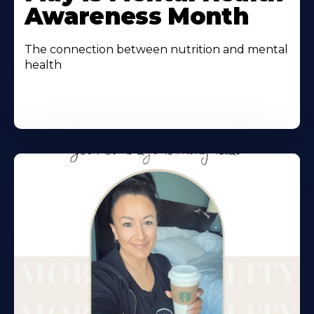
Awareness Month
The connection between nutrition and mental
health