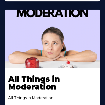
All Things in
Moderation
All Things in Moderation