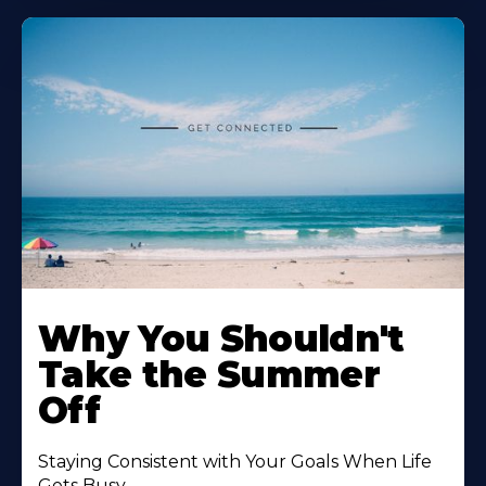
Why You Shouldn't
Take the Summer
Off
Staying Consistent with Your Goals When Life
Gets Busy