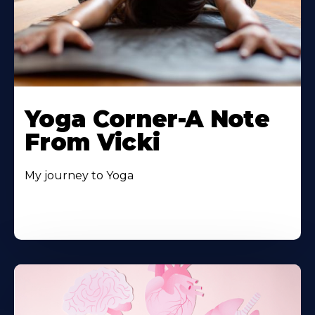
Yoga Corner-A Note
From Vicki
My journey to Yoga