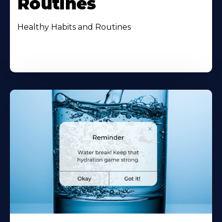
Routines
Healthy Habits and Routines