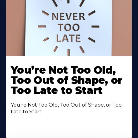
You’re Not Too Old,
Too Out of Shape, or
Too Late to Start
You’re Not Too Old, Too Out of Shape, or Too
Late to Start