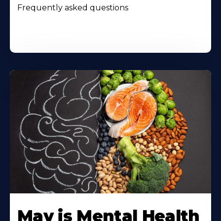
Frequently asked questions
May is Mental Health