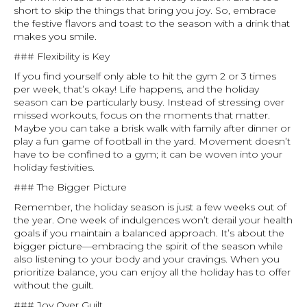
short to skip the things that bring you joy. So, embrace
the festive flavors and toast to the season with a drink that
makes you smile.
### Flexibility is Key
If you find yourself only able to hit the gym 2 or 3 times
per week, that’s okay! Life happens, and the holiday
season can be particularly busy. Instead of stressing over
missed workouts, focus on the moments that matter.
Maybe you can take a brisk walk with family after dinner or
play a fun game of football in the yard. Movement doesn’t
have to be confined to a gym; it can be woven into your
holiday festivities.
### The Bigger Picture
Remember, the holiday season is just a few weeks out of
the year. One week of indulgences won’t derail your health
goals if you maintain a balanced approach. It’s about the
bigger picture—embracing the spirit of the season while
also listening to your body and your cravings. When you
prioritize balance, you can enjoy all the holiday has to offer
without the guilt.
### Joy Over Guilt