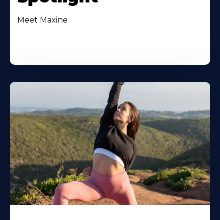
Meet Maxine