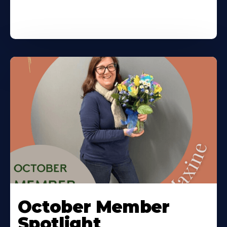
October Member
Spotlight