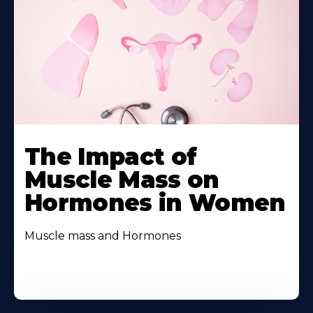
The Impact of
Muscle Mass on
Hormones in Women
Muscle mass and Hormones