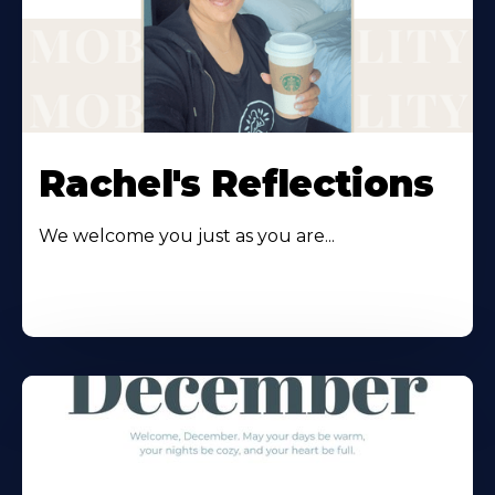
Rachel's Reflections
We welcome you just as you are...