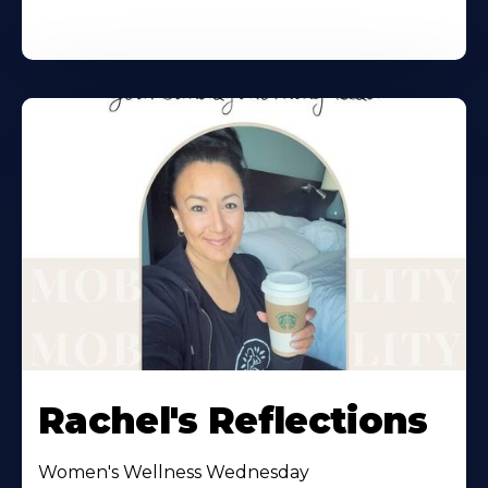
Rachel's Reflections
Women's Wellness Wednesday