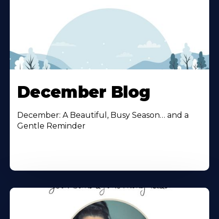
December Blog
December: A Beautiful, Busy Season… and a
Gentle Reminder