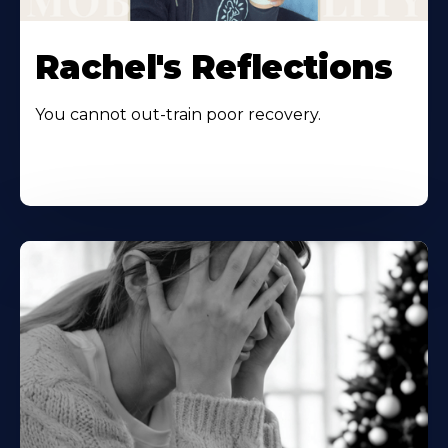
Rachel's Reflections
You cannot out-train poor recovery.