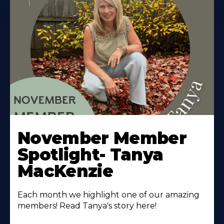
November Member
Spotlight- Tanya
MacKenzie
Each month we highlight one of our amazing
members! Read Tanya's story here!