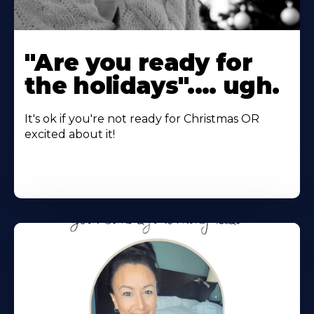
"Are you ready for
the holidays".... ugh.
It's ok if you're not ready for Christmas OR
excited about it!