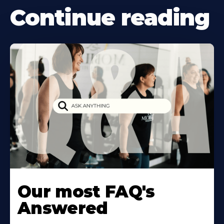
Continue reading
Our most FAQ's
Answered