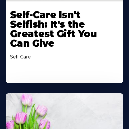
Self-Care Isn't
Selfish: It's the
Greatest Gift You
Can Give
Self Care