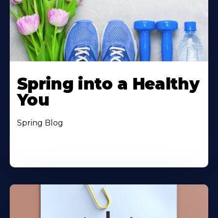
Spring into a Healthy
You
Spring Blog