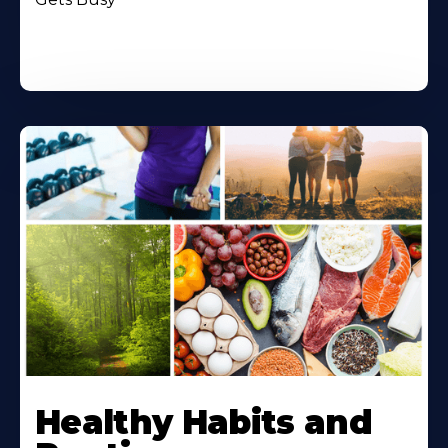
Healthy Habits and