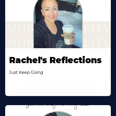
Rachel's Reflections
Just Keep Going