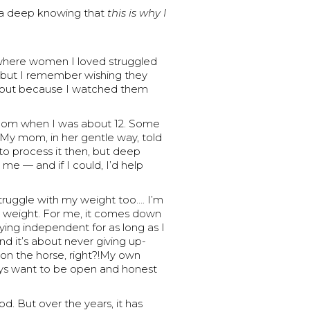
 — a deep knowing that
this is why I
y where women I loved struggled
n, but I remember wishing they
, but because I watched them
mom when I was about 12. Some
My mom, in her gentle way, told
 to process it then, but deep
 me — and if I could, I’d help
I struggle with my weight too…. I’m
 weight. For me, it comes down
aying independent for as long as I
And it’s about never giving up-
 on the horse, right?!My own
ways want to be open and honest
. But over the years, it has