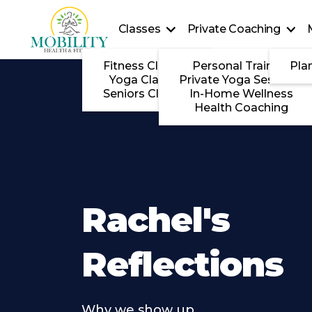
Classes
Private Coaching
Fitness Classes
Personal Training
Pla
Yoga Classes
Private Yoga Sessions
Seniors Classes
In-Home Wellness
Health Coaching
Rachel's
Reflections
Why we show up . . . .