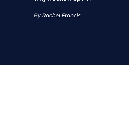
By
Rachel Francis