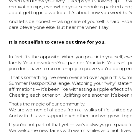
When you know your why, it keeps you showing up — eve
motivation dips, evenwhen your schedule is packed and yo
about getting in a workout. It’s about how you
want to li
And let’s be honest —taking care of yourself is hard. Esp
care ofeveryone else. But hear me when I say:
It is not selfish to carve out time for you.
In fact, it’s the opposite. When you pour into yourself,
eve
family. Your coworkers.Your partner. Your kids. You can’
you don’t have to run on empty to prove you’re doing e
That’s something I’ve seen over and over again this sum
Summer PassportChallenge. Watching your “why” statement
affirmations — it’s been like witnessing a ripple effect
Cheering each other on. Uplifting one another. It’s been n
That’s the magic of our community.
We are women of all ages, from all walks of life, united by
And with this, we support each other, and we grow- toge
If you’re not part of that yet — we’ve always got space fo
We welcome new faces with warm smiles and high fives. 