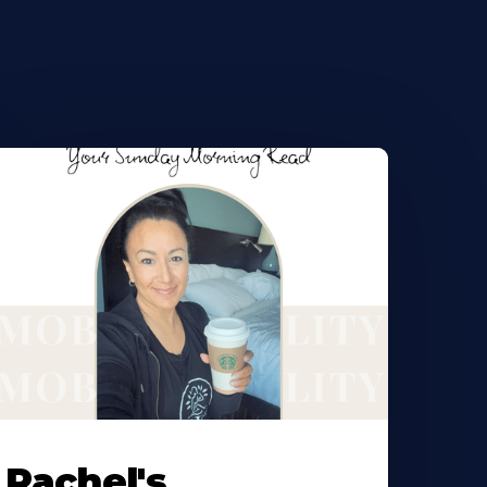
Rachel's