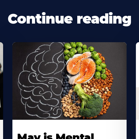
Continue reading
May is Mental