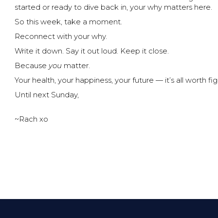
started or ready to dive back in, your why matters here.
So this week, take a moment.
Reconnect with your why.
Write it down. Say it out loud. Keep it close.
Because
you
matter.
Your health, your happiness, your future — it’s all worth fig
Until next Sunday,
~Rach xo