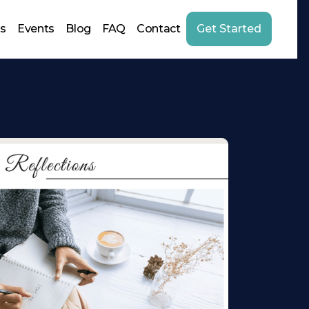
us
Events
Blog
FAQ
Contact
Get Started