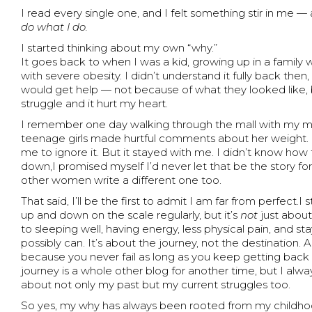
I read every single one, and I felt something stir in me
do what I do.
I started thinking about my own “why.”
It goes back to when I was a kid, growing up in a famil
with severe obesity. I didn’t understand it fully back the
would get help — not because of what they looked like
struggle and it hurt my heart.
I remember one day walking through the mall with my 
teenage girls made hurtful comments about her weight. 
me to ignore it. But it stayed with me. I didn’t know how
down,I promised myself I’d never let that be the story for
other women write a different one too.
That said, I’ll be the first to admit I am far from perfect.
up and down on the scale regularly, but it’s
not
just about
to sleeping well, having energy, less physical pain, and st
possibly can. It’s about the journey, not the destination. 
because you never fail as long as you keep getting back
journey is a whole other blog for another time, but I al
about not only my past but my current struggles too.
So yes, my why has always been rooted from my childhood