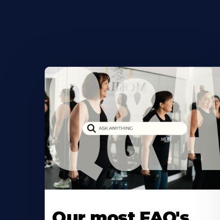
Our most FAQ's