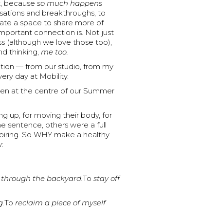
st, because
so much happens
ersations and breakthroughs, to
te a space to share more of
mportant connection is. Not just
ss (although we love those too),
nd thinking,
me too.
ection — from our studio, from my
ry day at Mobility.
been at the centre of our Summer
g up, for moving their body, for
e sentence, others were a full
spiring. So WHY make a healthy
:
 through the backyard.
To
stay off
g.
To
reclaim a piece of myself