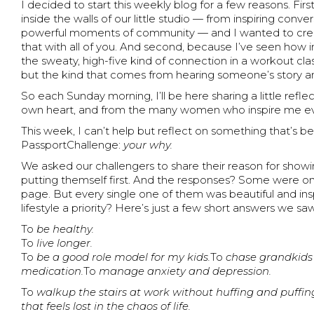
I decided to start this weekly blog for a few reasons. Fir
inside the walls of our little studio — from inspiring conv
powerful moments of community — and I wanted to crea
that with all of you. And second, because I’ve seen how i
the sweaty, high-five kind of connection in a workout cla
but the kind that comes from hearing someone’s story a
So each Sunday morning, I’ll be here sharing a little refl
own heart, and from the many women who inspire me eve
This week, I can’t help but reflect on something that’s 
PassportChallenge:
your why.
We asked our challengers to share their reason for showin
putting themself first. And the responses? Some were on
page. But every single one of them was beautiful and in
lifestyle a priority? Here’s just a few short answers we saw
To
be healthy.
To
live longer.
To
be a good role model for my kids.
To
chase grandkids
medication.
To
manage anxiety and depression.
To
walkup the stairs at work without huffing and puffin
that feels lost in the chaos of life.