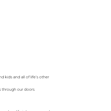
 kids and all of life’s other
 through our doors.