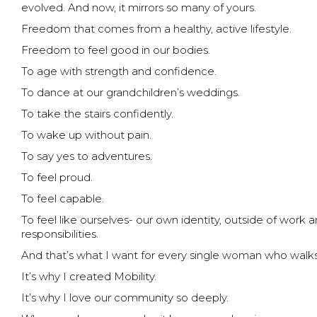
evolved. And now, it mirrors so many of yours.
Freedom that comes from a healthy, active lifestyle.
Freedom to feel good in our bodies.
To age with strength and confidence.
To dance at our grandchildren’s weddings.
To take the stairs confidently.
To wake up without pain.
To say yes to adventures.
To feel proud.
To feel capable.
To feel like ourselves- our own identity, outside of work and
responsibilities.
And that’s what I want for every single woman who walks
It’s why I created Mobility.
It’s why I love our community so deeply.