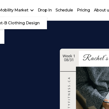
Mobility Market
Drop In
Schedule
Pricing
About 
nt-B Clothing Design