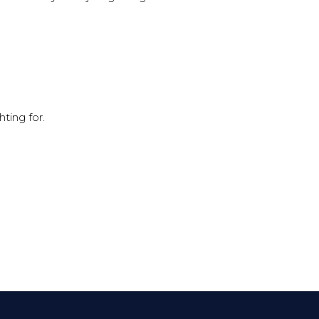
hting for.