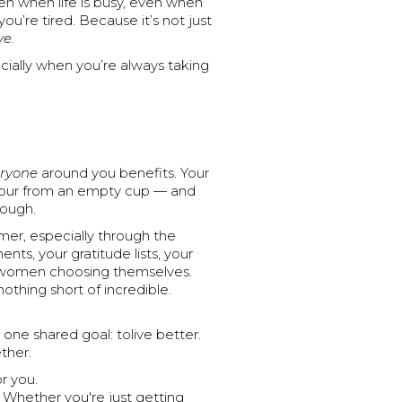
n when life is busy, even when
u’re tired. Because it’s not just
ve.
ecially when you’re always taking
ryone
around you benefits. Your
t pour from an empty cup — and
nough.
mer, especially through the
s, your gratitude lists, your
 of women choosing themselves.
othing short of incredible.
 one shared goal: tolive better.
ther.
r you.
Whether you're just getting