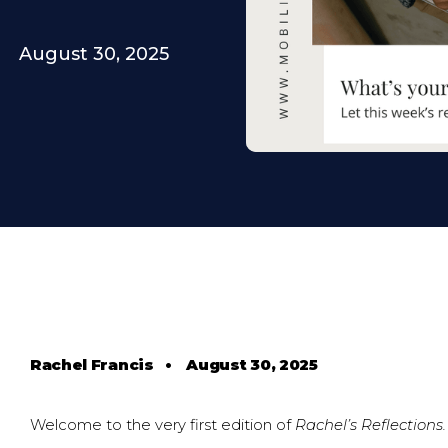
August 30, 2025
Rachel Francis
•
August 30, 2025
Welcome to the very first edition of
Rachel’s Reflections.