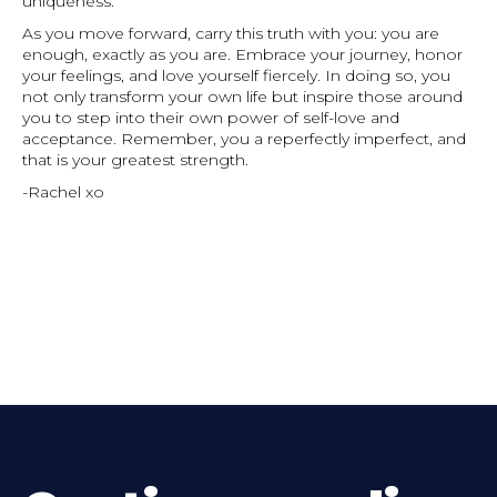
uniqueness.
As you move forward, carry this truth with you: you are
enough, exactly as you are. Embrace your journey, honor
your feelings, and love yourself fiercely. In doing so, you
not only transform your own life but inspire those around
you to step into their own power of self-love and
acceptance. Remember, you a reperfectly imperfect, and
that is your greatest strength.
-Rachel xo