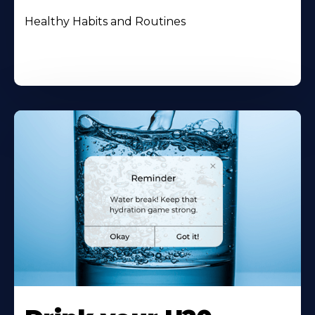
Healthy Habits and Routines