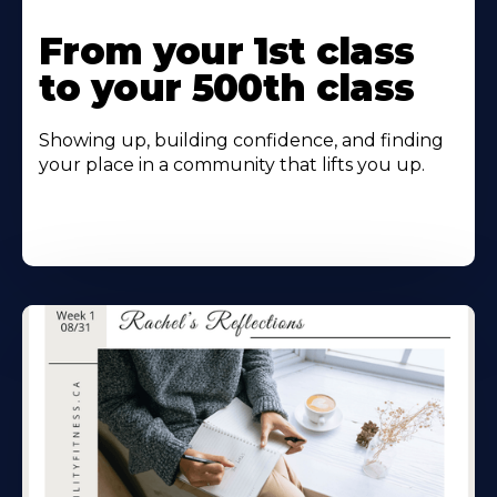
From your 1st class
to your 500th class
Showing up, building confidence, and finding
your place in a community that lifts you up.