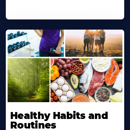
Healthy Habits and
Routines