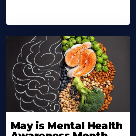
May is Mental Health
Awareness Month