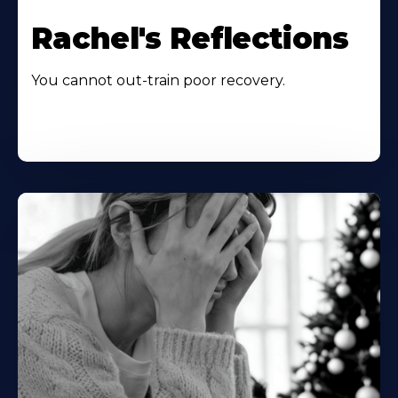
Rachel's Reflections
You cannot out-train poor recovery.