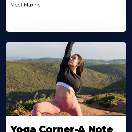
Meet Maxine
Yoga Corner-A Note