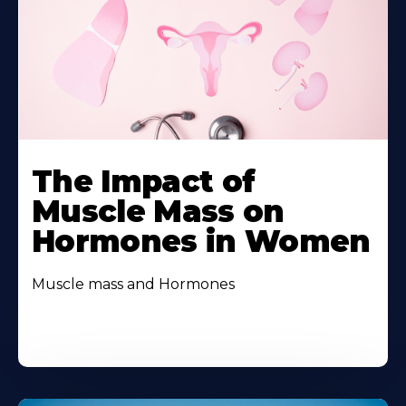
The Impact of
Muscle Mass on
Hormones in Women
Muscle mass and Hormones