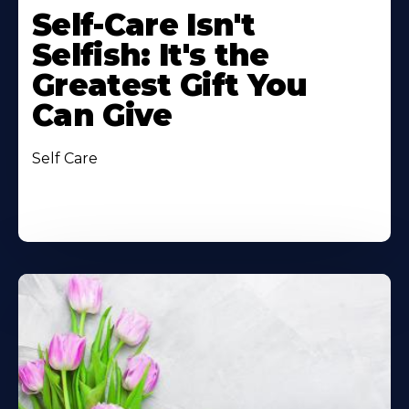
Self-Care Isn't
Selfish: It's the
Greatest Gift You
Can Give
Self Care