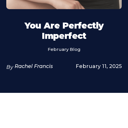
You Are Perfectly
Imperfect
February Blog
Rachel Francis
February 11, 2025
By