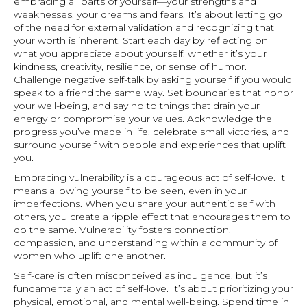
embracing all parts of yourself—your strengths and
weaknesses, your dreams and fears. It’s about letting go
of the need for external validation and recognizing that
your worth is inherent. Start each day by reflecting on
what you appreciate about yourself, whether it’s your
kindness, creativity, resilience, or sense of humor.
Challenge negative self-talk by asking yourself if you would
speak to a friend the same way. Set boundaries that honor
your well-being, and say no to things that drain your
energy or compromise your values. Acknowledge the
progress you’ve made in life, celebrate small victories, and
surround yourself with people and experiences that uplift
you.
Embracing vulnerability is a courageous act of self-love. It
means allowing yourself to be seen, even in your
imperfections. When you share your authentic self with
others, you create a ripple effect that encourages them to
do the same. Vulnerability fosters connection,
compassion, and understanding within a community of
women who uplift one another.
Self-care is often misconceived as indulgence, but it’s
fundamentally an act of self-love. It’s about prioritizing your
physical, emotional, and mental well-being. Spend time in