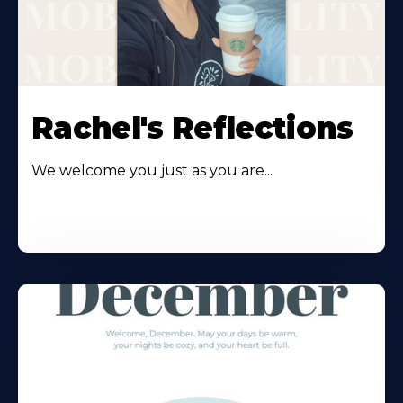
Rachel's Reflections
We welcome you just as you are...