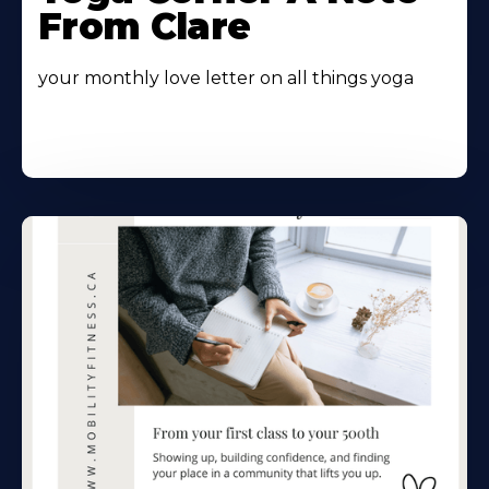
From Clare
your monthly love letter on all things yoga