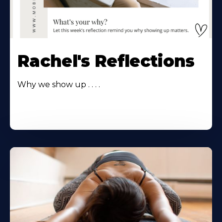
Rachel's Reflections
Why we show up . . . .