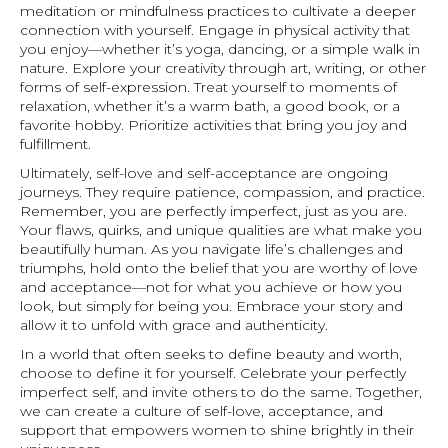
meditation or mindfulness practices to cultivate a deeper
connection with yourself. Engage in physical activity that
you enjoy—whether it’s yoga, dancing, or a simple walk in
nature. Explore your creativity through art, writing, or other
forms of self-expression. Treat yourself to moments of
relaxation, whether it’s a warm bath, a good book, or a
favorite hobby. Prioritize activities that bring you joy and
fulfillment.
Ultimately, self-love and self-acceptance are ongoing
journeys. They require patience, compassion, and practice.
Remember, you are perfectly imperfect, just as you are.
Your flaws, quirks, and unique qualities are what make you
beautifully human. As you navigate life’s challenges and
triumphs, hold onto the belief that you are worthy of love
and acceptance—not for what you achieve or how you
look, but simply for being you. Embrace your story and
allow it to unfold with grace and authenticity.
In a world that often seeks to define beauty and worth,
choose to define it for yourself. Celebrate your perfectly
imperfect self, and invite others to do the same. Together,
we can create a culture of self-love, acceptance, and
support that empowers women to shine brightly in their