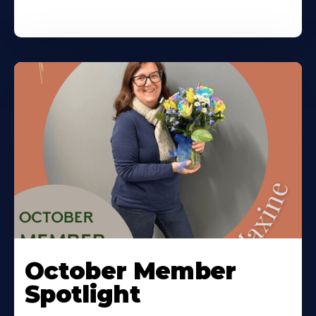
October Member
Spotlight