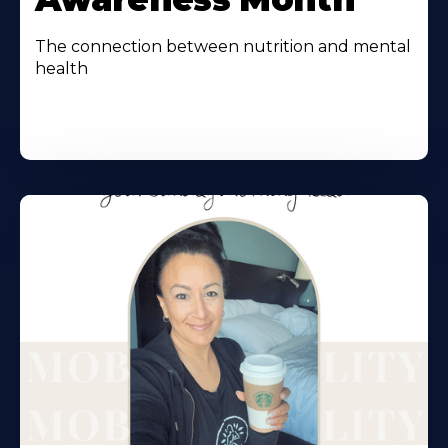
The connection between nutrition and mental
health