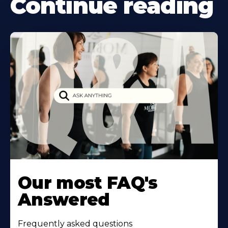
Continue reading
Our most FAQ's
Answered
Frequently asked questions