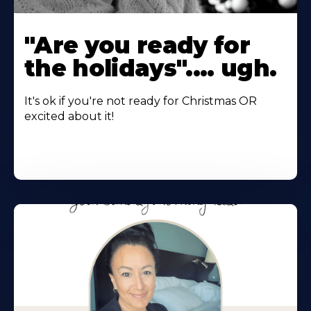
"Are you ready for
the holidays".... ugh.
It's ok if you're not ready for Christmas OR
excited about it!