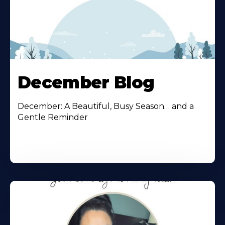
December Blog
December: A Beautiful, Busy Season… and a
Gentle Reminder