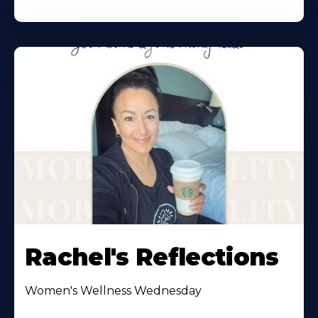
Rachel's Reflections
Women's Wellness Wednesday