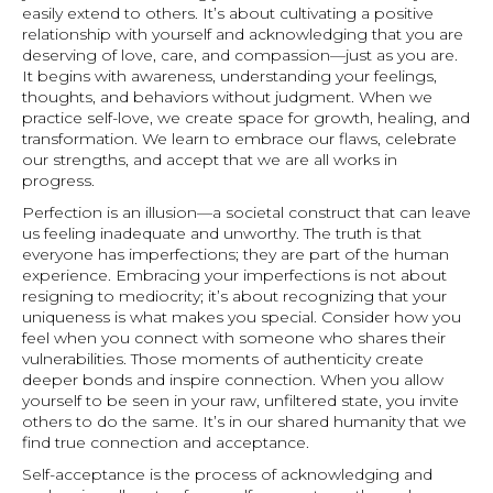
easily extend to others. It’s about cultivating a positive
relationship with yourself and acknowledging that you are
deserving of love, care, and compassion—just as you are.
It begins with awareness, understanding your feelings,
thoughts, and behaviors without judgment. When we
practice self-love, we create space for growth, healing, and
transformation. We learn to embrace our flaws, celebrate
our strengths, and accept that we are all works in
progress.
Perfection is an illusion—a societal construct that can leave
us feeling inadequate and unworthy. The truth is that
everyone has imperfections; they are part of the human
experience. Embracing your imperfections is not about
resigning to mediocrity; it’s about recognizing that your
uniqueness is what makes you special. Consider how you
feel when you connect with someone who shares their
vulnerabilities. Those moments of authenticity create
deeper bonds and inspire connection. When you allow
yourself to be seen in your raw, unfiltered state, you invite
others to do the same. It’s in our shared humanity that we
find true connection and acceptance.
Self-acceptance is the process of acknowledging and