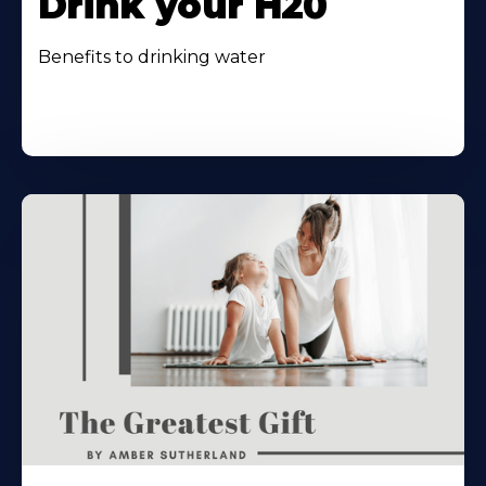
Drink your H20
Benefits to drinking water