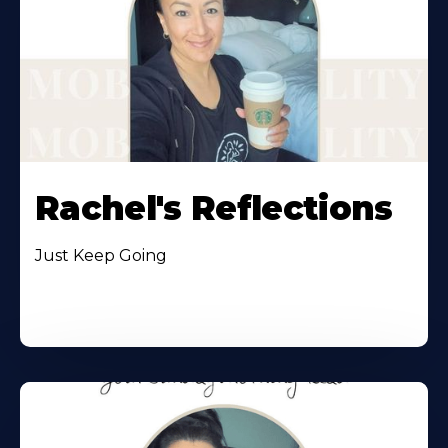
Rachel's Reflections
Just Keep Going