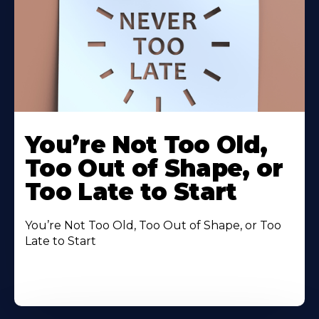
You’re Not Too Old,
Too Out of Shape, or
Too Late to Start
You’re Not Too Old, Too Out of Shape, or Too
Late to Start