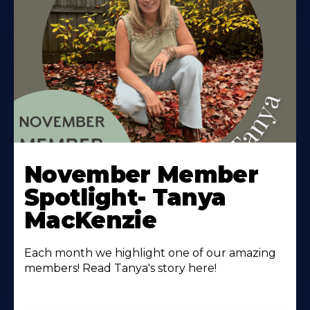
November Member
Spotlight- Tanya
MacKenzie
Each month we highlight one of our amazing
members! Read Tanya's story here!