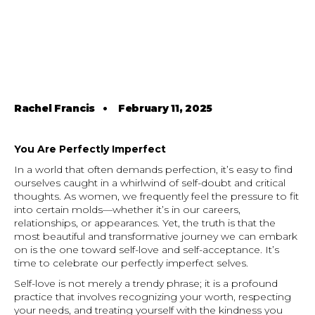
Rachel Francis
•
February 11, 2025
You Are Perfectly Imperfect
In a world that often demands perfection, it’s easy to find
ourselves caught in a whirlwind of self-doubt and critical
thoughts. As women, we frequently feel the pressure to fit
into certain molds—whether it’s in our careers,
relationships, or appearances. Yet, the truth is that the
most beautiful and transformative journey we can embark
on is the one toward self-love and self-acceptance. It’s
time to celebrate our perfectly imperfect selves.
Self-love is not merely a trendy phrase; it is a profound
practice that involves recognizing your worth, respecting
your needs, and treating yourself with the kindness you