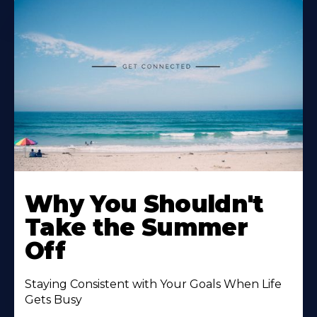
Why You Shouldn't
Take the Summer
Off
Staying Consistent with Your Goals When Life
Gets Busy