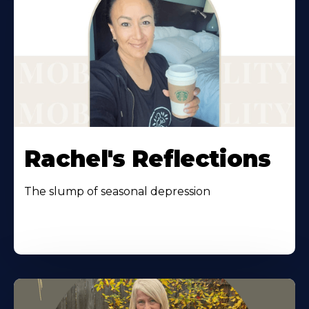
Rachel's Reflections
The slump of seasonal depression