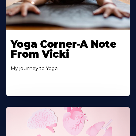
Yoga Corner-A Note
From Vicki
My journey to Yoga