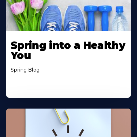
Spring into a Healthy
You
Spring Blog