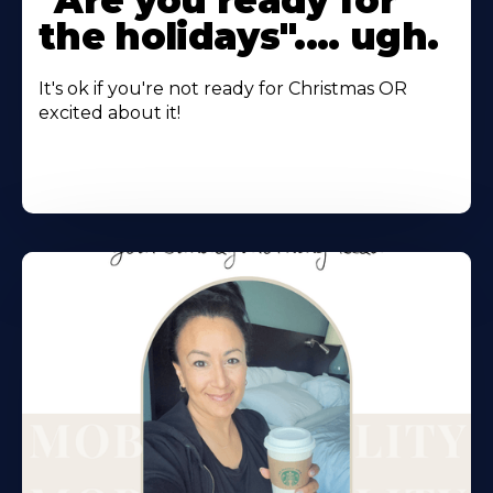
"Are you ready for
the holidays".... ugh.
It's ok if you're not ready for Christmas OR
excited about it!