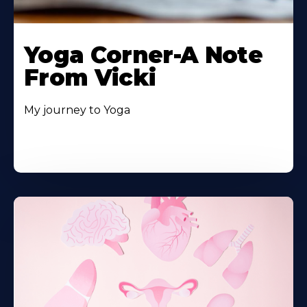
Yoga Corner-A Note
From Vicki
My journey to Yoga