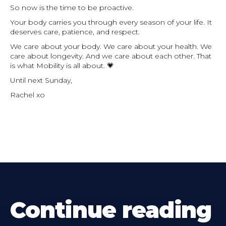
So now is the time to be proactive.
Your body carries you through every season of your life. It
deserves care, patience, and respect.
We care about your body. We care about your health. We
care about longevity. And we care about each other. That
is what Mobility is all about. 💗
Until next Sunday,
Rachel xo
Continue reading