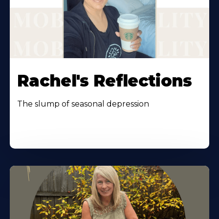
Rachel's Reflections
The slump of seasonal depression