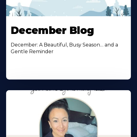
December Blog
December: A Beautiful, Busy Season… and a
Gentle Reminder