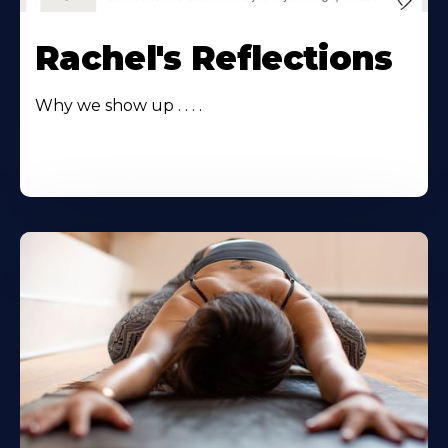
Rachel's Reflections
Why we show up . . . .