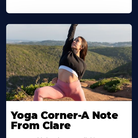
Yoga Corner-A Note
From Clare