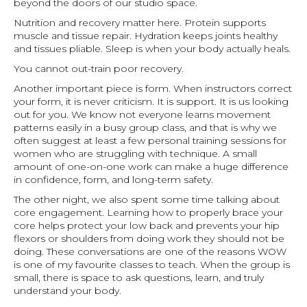
beyond the doors of our studio space.
Nutrition and recovery matter here. Protein supports
muscle and tissue repair. Hydration keeps joints healthy
and tissues pliable. Sleep is when your body actually heals.
You cannot out-train poor recovery.
Another important piece is form. When instructors correct
your form, it is never criticism. It is support. It is us looking
out for you. We know not everyone learns movement
patterns easily in a busy group class, and that is why we
often suggest at least a few personal training sessions for
women who are struggling with technique. A small
amount of one-on-one work can make a huge difference
in confidence, form, and long-term safety.
The other night, we also spent some time talking about
core engagement. Learning how to properly brace your
core helps protect your low back and prevents your hip
flexors or shoulders from doing work they should not be
doing. These conversations are one of the reasons WOW
is one of my favourite classes to teach. When the group is
small, there is space to ask questions, learn, and truly
understand your body.