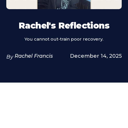
Rachel's Reflections
You cannot out-train poor recovery.
Rachel Francis
December 14, 2025
By