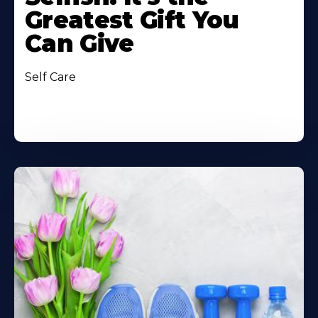
Greatest Gift You
Can Give
Self Care