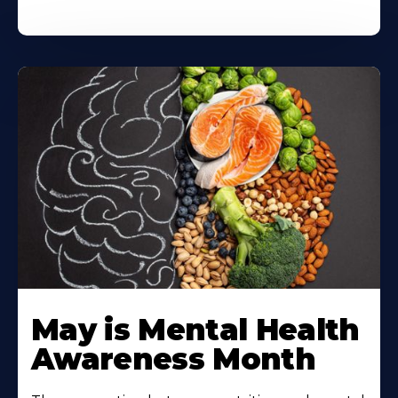
May is Mental Health
Awareness Month