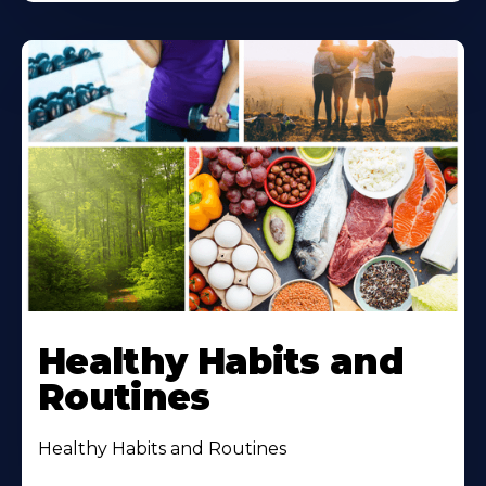
Healthy Habits and
Routines
Healthy Habits and Routines