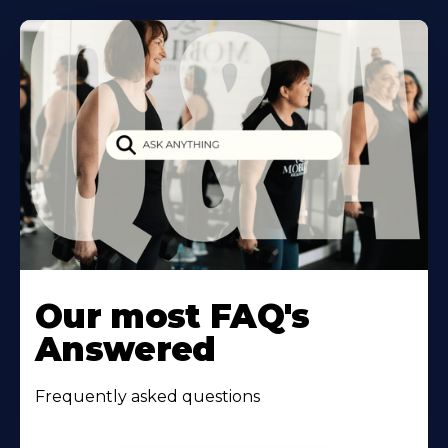
Our most FAQ's
Answered
Frequently asked questions