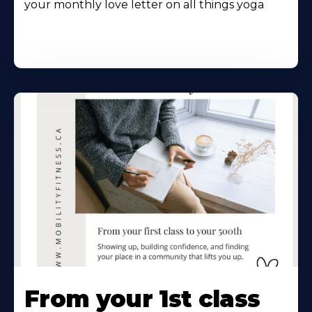
your monthly love letter on all things yoga
From your 1st class