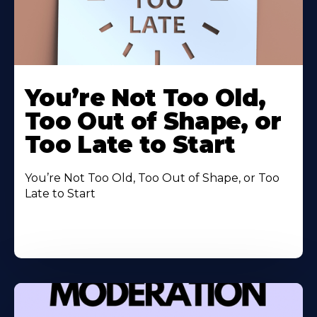
You’re Not Too Old,
Too Out of Shape, or
Too Late to Start
You’re Not Too Old, Too Out of Shape, or Too
Late to Start