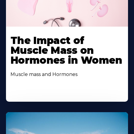
The Impact of
Muscle Mass on
Hormones in Women
Muscle mass and Hormones