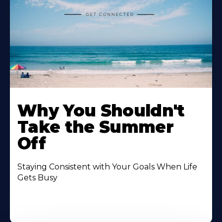
Why You Shouldn't
Take the Summer
Off
Staying Consistent with Your Goals When Life
Gets Busy