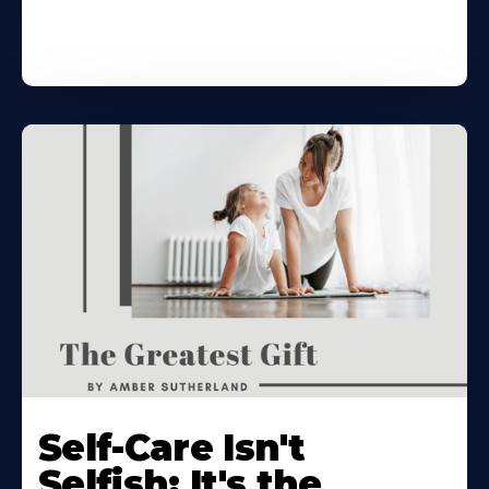
Self-Care Isn't
Selfish: It's the