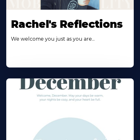
Rachel's Reflections
We welcome you just as you are...