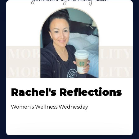
Rachel's Reflections
Women's Wellness Wednesday