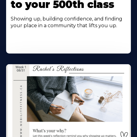
to your 500th class
Showing up, building confidence, and finding
your place in a community that lifts you up.