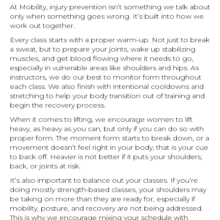
At Mobility, injury prevention isn’t something we talk about
only when something goes wrong. It’s built into how we
work out together.
Every class starts with a proper warm-up. Not just to break
a sweat, but to prepare your joints, wake up stabilizing
muscles, and get blood flowing where it needs to go,
especially in vulnerable areas like shoulders and hips. As
instructors, we do our best to monitor form throughout
each class. We also finish with intentional cooldowns and
stretching to help your body transition out of training and
begin the recovery process.
When it comes to lifting, we encourage women to lift
heavy, as heavy as you can, but only if you can do so with
proper form. The moment form starts to break down, or a
movement doesn’t feel right in your body, that is your cue
to back off. Heavier is not better if it puts your shoulders,
back, or joints at risk.
It’s also important to balance out your classes. If you’re
doing mostly strength-based classes, your shoulders may
be taking on more than they are ready for, especially if
mobility, posture, and recovery are not being addressed.
This is why we encourage mixing your schedule with