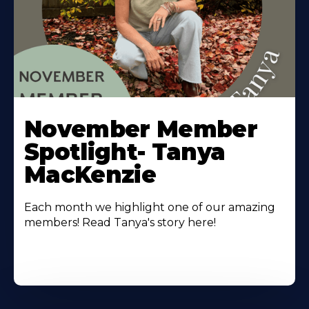
November Member
Spotlight- Tanya
MacKenzie
Each month we highlight one of our amazing
members! Read Tanya's story here!