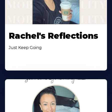
Rachel's Reflections
Just Keep Going