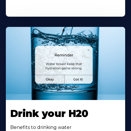
Drink your H20
Benefits to drinking water