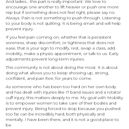
And ladies… this part is really important. We love to
encourage one another to lift heavier or push one more
rep but if something does not feel right, please say no.
Always. Pain is not something to push through. Listening
to your body is not quitting. It is being smart and will help
prevent injury.
If you feel pain coming on, whether that is persistent
soreness, sharp discomfort, or tightness that does not
ease, that is your sign to modify, rest, swap a class, add
mobility, make a physio appointment, or talk to us. Early
adjustments prevent long-term injuries.
This community is not about doing the most. It is about
doing what allows you to keep showing up, strong,
confident, and pain free, for years to come.
As someone who has been too hard on her own body
and has dealt with injuries like IT band issues and a rotator
cuff injury, this matters deeply to me. My goal with Mobility
is to empower women to take care of their bodies and
prevent injury. Being forced to stop because you pushed
too far can be incredibly hard, both physically and
mentally. I have been there, and it is not a good place to
be.