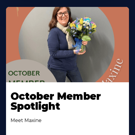
October Member
Spotlight
Meet Maxine