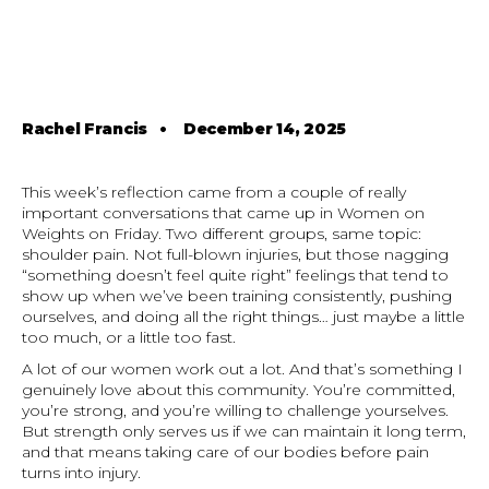
Rachel Francis
•
December 14, 2025
This week’s reflection came from a couple of really
important conversations that came up in Women on
Weights on Friday. Two different groups, same topic:
shoulder pain. Not full-blown injuries, but those nagging
“something doesn’t feel quite right” feelings that tend to
show up when we’ve been training consistently, pushing
ourselves, and doing all the right things… just maybe a little
too much, or a little too fast.
A lot of our women work out a lot. And that’s something I
genuinely love about this community. You’re committed,
you’re strong, and you’re willing to challenge yourselves.
But strength only serves us if we can maintain it long term,
and that means taking care of our bodies before pain
turns into injury.