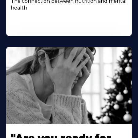
The connection between nutrition and mental
health