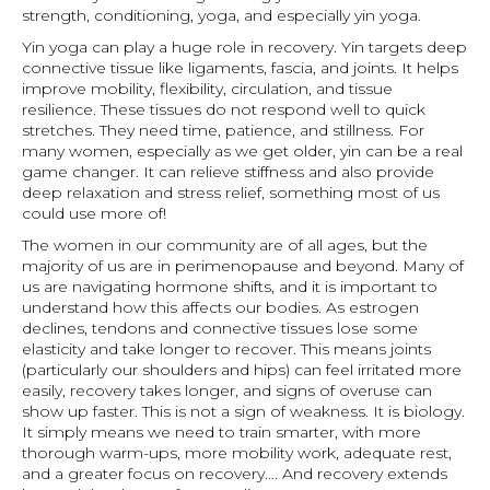
strength, conditioning, yoga, and especially yin yoga.
Yin yoga can play a huge role in recovery. Yin targets deep
connective tissue like ligaments, fascia, and joints. It helps
improve mobility, flexibility, circulation, and tissue
resilience. These tissues do not respond well to quick
stretches. They need time, patience, and stillness. For
many women, especially as we get older, yin can be a real
game changer. It can relieve stiffness and also provide
deep relaxation and stress relief, something most of us
could use more of!
The women in our community are of all ages, but the
majority of us are in perimenopause and beyond. Many of
us are navigating hormone shifts, and it is important to
understand how this affects our bodies. As estrogen
declines, tendons and connective tissues lose some
elasticity and take longer to recover. This means joints
(particularly our shoulders and hips) can feel irritated more
easily, recovery takes longer, and signs of overuse can
show up faster. This is not a sign of weakness. It is biology.
It simply means we need to train smarter, with more
thorough warm-ups, more mobility work, adequate rest,
and a greater focus on recovery…. And recovery extends