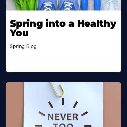
Spring into a Healthy
You
Spring Blog