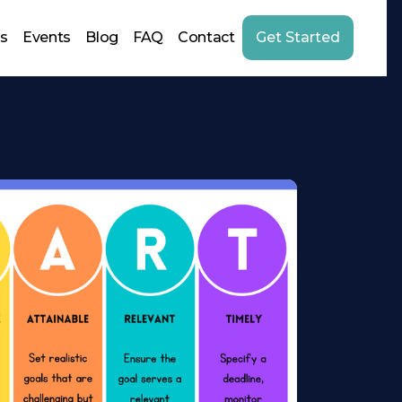
us
Events
Blog
FAQ
Contact
Get Started