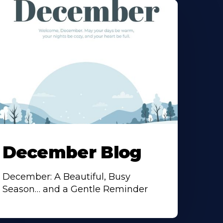
December Blog
December: A Beautiful, Busy
Season… and a Gentle Reminder