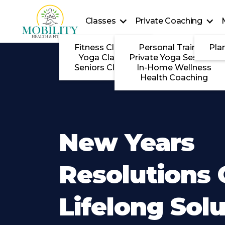
Classes
Private Coaching
Fitness Classes
Personal Training
Pla
Yoga Classes
Private Yoga Sessions
Seniors Classes
In-Home Wellness
Health Coaching
New Years
Resolutions
Lifelong Sol