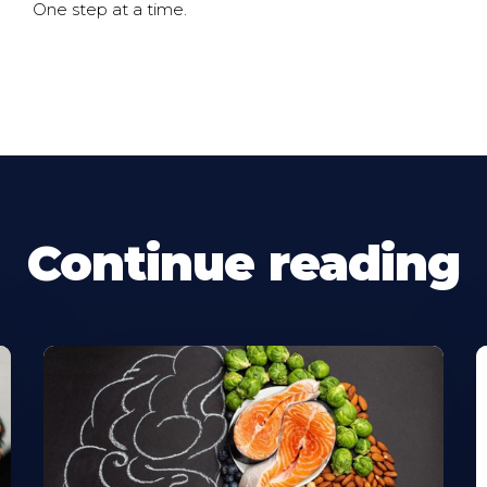
One step at a time.
Continue reading