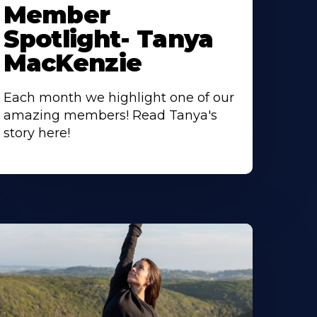
Member
Spotlight- Tanya
MacKenzie
Each month we highlight one of our
amazing members! Read Tanya's
story here!