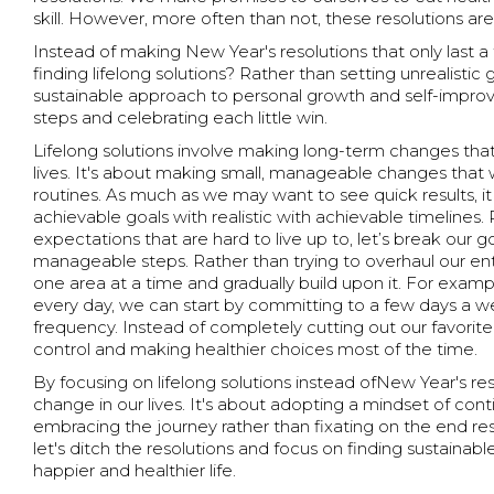
skill. However, more often than not, these resolutions are
Instead of making New Year's resolutions that only last 
finding lifelong solutions? Rather than setting unrealisti
sustainable approach to personal growth and self-impro
steps and celebrating each little win.
Lifelong solutions involve making long-term changes that
lives. It's about making small, manageable changes that 
routines. As much as we may want to see quick results, it 
achievable goals with realistic with achievable timelines. 
expectations that are hard to live up to, let’s break our 
manageable steps. Rather than trying to overhaul our enti
one area at a time and gradually build upon it. For examp
every day, we can start by committing to a few days a w
frequency. Instead of completely cutting out our favorit
control and making healthier choices most of the time.
By focusing on lifelong solutions instead ofNew Year's res
change in our lives. It's about adopting a mindset of c
embracing the journey rather than fixating on the end res
let's ditch the resolutions and focus on finding sustainable
happier and healthier life.