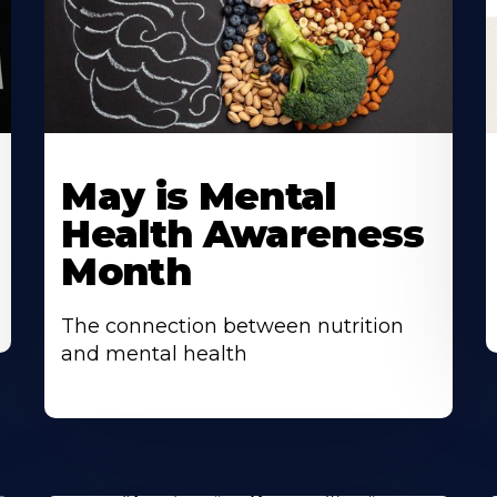
May is Mental
Health Awareness
Month
The connection between nutrition
and mental health