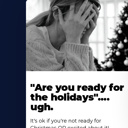
"Are you ready for
the holidays"....
ugh.
It's ok if you're not ready for