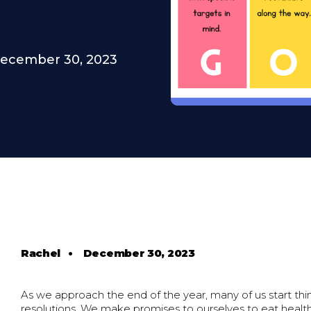
ecember 30, 2023
Rachel
•
December 30, 2023
As we approach the end of the year, many of us start th
resolutions. We make promises to ourselves to eat health