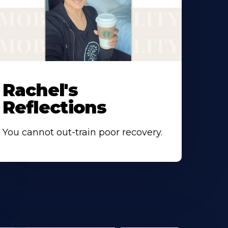
Rachel's
Reflections
You cannot out-train poor recovery.