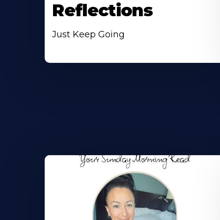
Reflections
Just Keep Going