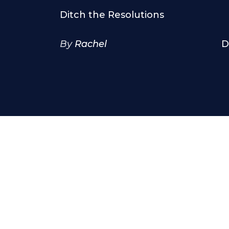
Ditch the Resolutions
By
Rachel
D