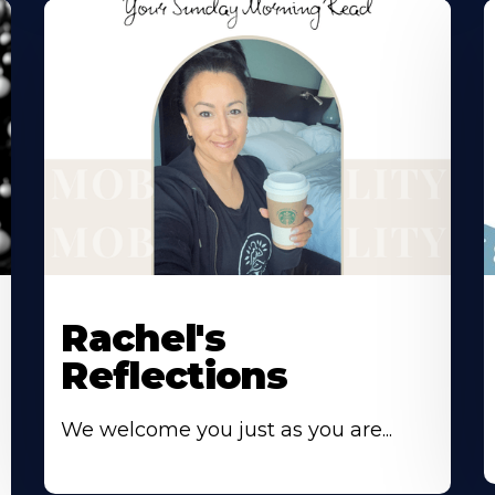
Rachel's
Reflections
We welcome you just as you are...