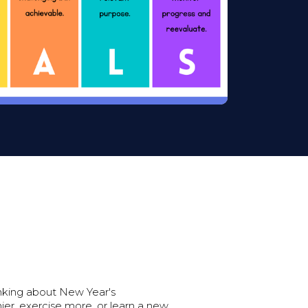
inking about New Year's
ier, exercise more, or learn a new