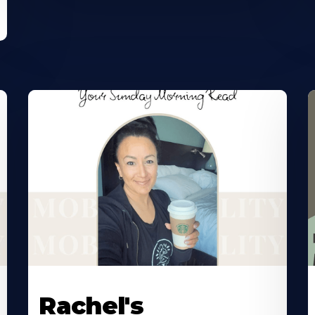
Rachel's