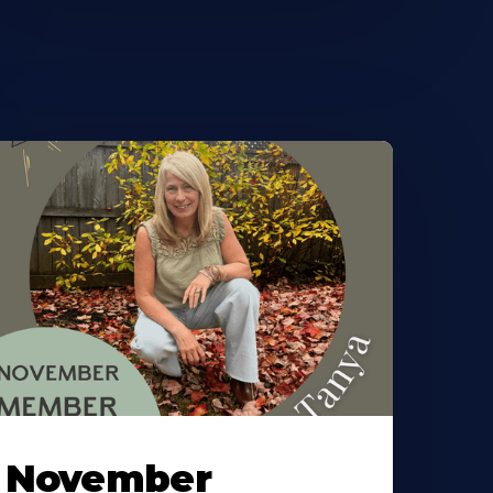
November