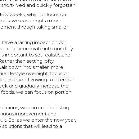
 short-lived and quickly forgotten.
a few weeks, why not focus on
c goals, we can adopt a more
vement through taking smaller
 have a lasting impact on our
we can incorporate into our daily
is important to set realistic and
Rather than setting lofty
goals down into smaller, more
re lifestyle overnight, focus on
le, instead of vowing to exercise
eek and gradually increase the
e foods, we can focus on portion
olutions, we can create lasting
ontinuous improvement and
ult. So, as we enter the new year,
 solutions that will lead to a