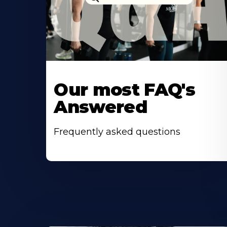
Our most FAQ's
Answered
Frequently asked questions