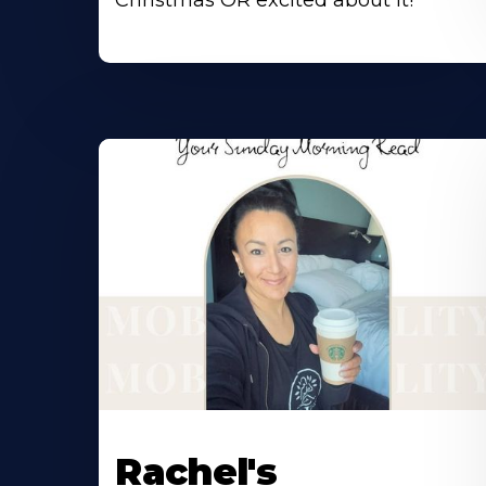
Christmas OR excited about it!
Rachel's