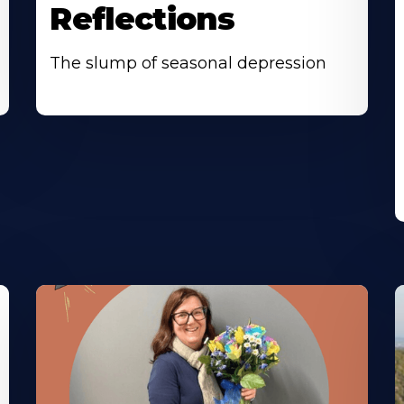
Reflections
The slump of seasonal depression