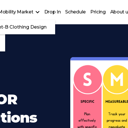
Mobility Market
Drop In
Schedule
Pricing
About 
nt-B Clothing Design
 OR
utions